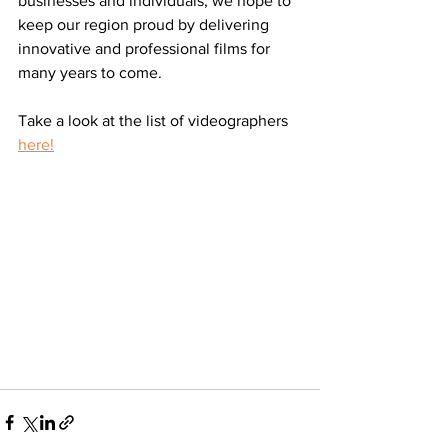
businesses and individuals, we hope to 
keep our region proud by delivering 
innovative and professional films for 
many years to come. 
Take a look at the list of videographers 
here!