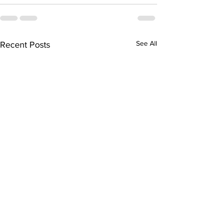
See All
Recent Posts