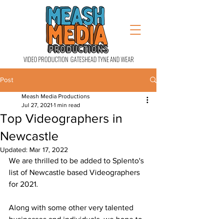
VIDEO PRODUCTION GATESHEAD TYNE AND WEAR
Post
Meash Media Productions
Jul 27, 2021
1 min read
Top Videographers in
Newcastle
Updated:
Mar 17, 2022
We are thrilled to be added to Splento's 
list of Newcastle based Videographers 
for 2021.
Along with some other very talented 