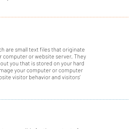
 are small text files that originate
r computer or website server. They
out you that is stored on your hard
damage your computer or computer
site visitor behavior and visitors’