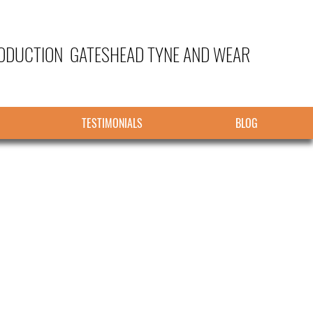
ODUCTION GATESHEAD TYNE AND WEAR
TESTIMONIALS
BLOG