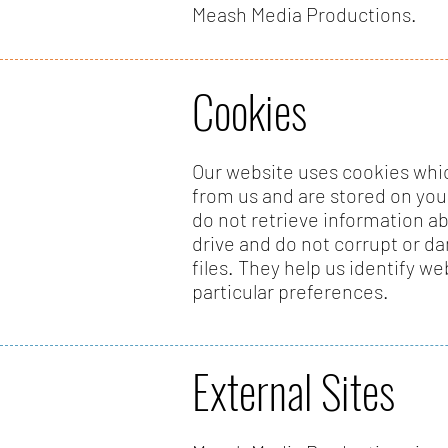
Meash Media Productions.
Cookies
Our website uses cookies which
from us and are stored on you
do not retrieve information ab
drive and do not corrupt or 
files. They help us identify web
particular preferences.
External Sites