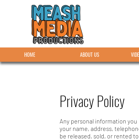
HOME
ABOUT US
VID
Privacy Policy
Any personal information you p
your name, address, telephon
be released, sold, or rented to