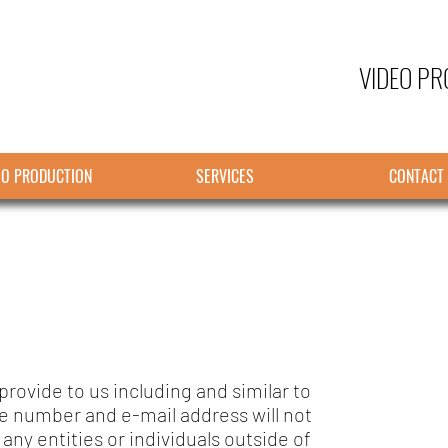
VIDEO PR
EO PRODUCTION
SERVICES
CONTACT
rovide to us including and similar to
e number and e-mail address will not
 any entities or individuals outside of