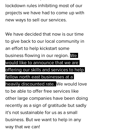
lockdown rules inhibiting most of our 
projects we have had to come up with 
new ways to sell our services.
We have decided that now is our time 
to give back to our local community in 
an effort to help kickstart some 
business flowing in our region. 
We 
would like to announce that we are 
offering our skills and services to help 
fellow north east businesses at a 
heavily discounted rate. 
We would love 
to be able to offer free services like 
other large companies have been doing 
recently as a sign of gratitude but sadly 
it's not sustainable for us as a small 
business. But we want to help in any 
way that we can!