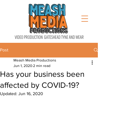
VIDEO PRODUCTION GATESHEAD TYNE AND WEAR
Post
Meash Media Productions
Jun 1, 2020
2 min read
Has your business been
affected by COVID-19?
Updated:
Jun 16, 2020