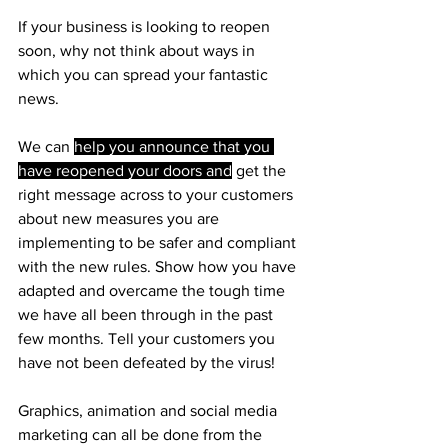
If your business is looking to reopen 
soon, why not think about ways in 
which you can spread your fantastic 
news.
We can 
help you announce that you 
have reopened your doors and
 get the 
right message across to your customers 
about new measures you are 
implementing to be safer and compliant 
with the new rules. Show how you have 
adapted and overcame the tough time 
we have all been through in the past 
few months. Tell your customers you 
have not been defeated by the virus!
Graphics, animation and social media 
marketing can all be done from the 