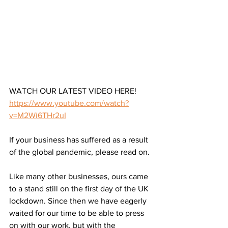
WATCH OUR LATEST VIDEO HERE!
https://www.youtube.com/watch?
v=M2Wi6THr2uI
If your business has suffered as a result 
of the global pandemic, please read on.
Like many other businesses, ours came 
to a stand still on the first day of the UK 
lockdown. Since then we have eagerly 
waited for our time to be able to press 
on with our work, but with the 