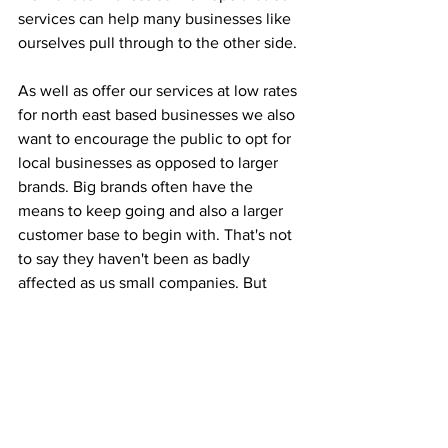
services can help many businesses like 
ourselves pull through to the other side.
As well as offer our services at low rates 
for north east based businesses we also 
want to encourage the public to opt for 
local businesses as opposed to larger 
brands. Big brands often have the 
means to keep going and also a larger 
customer base to begin with. That's not 
to say they haven't been as badly 
affected as us small companies. But 
we're encourage the public to think 
about your home town and whether you 
would want walk through the city 
centre only to see a lot of shutters 
down for good. A lot of businesses 
might not survive this, so it's important 