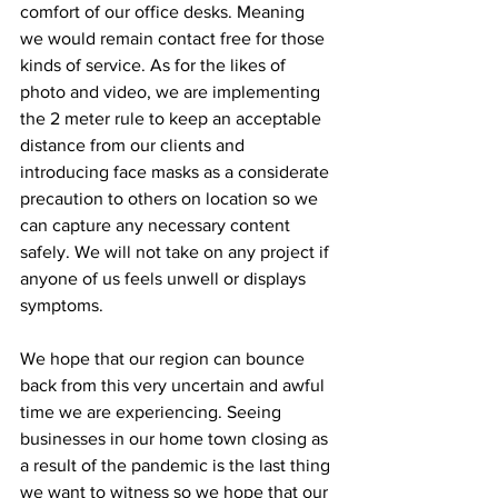
comfort of our office desks. Meaning 
we would remain contact free for those 
kinds of service. As for the likes of 
photo and video, we are implementing 
the 2 meter rule to keep an acceptable 
distance from our clients and 
introducing face masks as a considerate 
precaution to others on location so we 
can capture any necessary content 
safely. We will not take on any project if 
anyone of us feels unwell or displays 
symptoms. 
We hope that our region can bounce 
back from this very uncertain and awful 
time we are experiencing. Seeing 
businesses in our home town closing as 
a result of the pandemic is the last thing 
we want to witness so we hope that our 