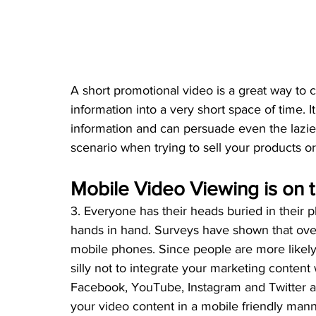
A short promotional video is a great way to 
information into a very short space of time. I
information and can persuade even the laziest 
scenario when trying to sell your products or
Mobile Video Viewing is on 
3. Everyone has their heads buried in their
hands in hand. Surveys have shown that ove
mobile phones. Since people are more likely
silly not to integrate your marketing content 
Facebook, YouTube, Instagram and Twitter al
your video content in a mobile friendly mann