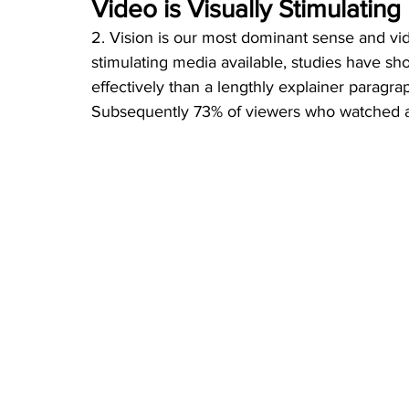
Video is Visually Stimulating
2. Vision is our most dominant sense and vide
stimulating media available, studies have s
effectively than a lengthly explainer paragra
Subsequently 73% of viewers who watched a 