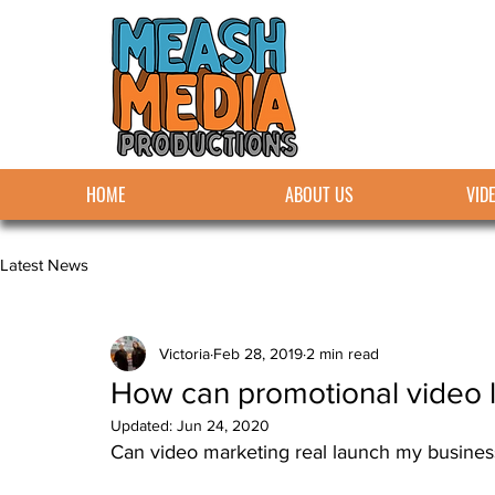
HOME
ABOUT US
VID
Latest News
Victoria
Feb 28, 2019
2 min read
How can promotional video 
Updated:
Jun 24, 2020
Can video marketing real launch my busines