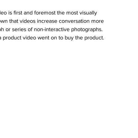
o is first and foremost the most visually 
hown that videos increase conversation more 
ph or series of non-interactive photographs. 
product video went on to buy the product.