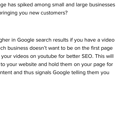
age has spiked among small and large businesses 
at bringing you new customers?
gher in Google search results if you have a video 
h business doesn’t want to be on the first page 
your videos on youtube for better SEO. This will 
s to your website and hold them on your page for 
ntent and thus signals Google telling them you 