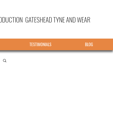
ODUCTION GATESHEAD TYNE AND WEAR
TESTIMONIALS
BLOG