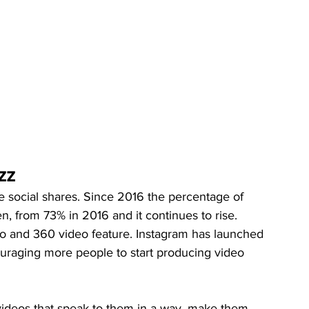
zz
 social shares. Since 2016 the percentage of 
n, from 73% in 2016 and it continues to rise. 
o and 360 video feature. Instagram has launched 
ouraging more people to start producing video 
 videos that speak to them in a way, make them 