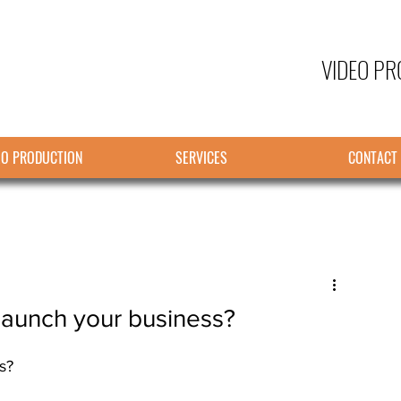
VIDEO PR
EO PRODUCTION
SERVICES
CONTACT
launch your business?
s?