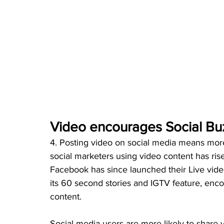
Video encourages Social Bu
4. Posting video on social media means more
social marketers using video content has rise
Facebook has since launched their Live vide
its 60 second stories and IGTV feature, enc
content.
Social media users are more likely to share