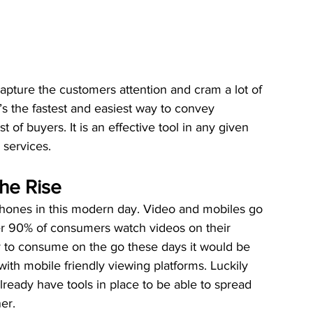
capture the customers attention and cram a lot of 
t’s the fastest and easiest way to convey 
of buyers. It is an effective tool in any given 
 services.
the Rise
 phones in this modern day. Video and mobiles go 
r 90% of consumers watch videos on their 
 to consume on the go these days it would be 
with mobile friendly viewing platforms. Luckily 
ready have tools in place to be able to spread 
er.