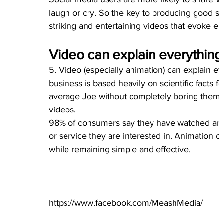
laugh or cry. So the key to producing good so
striking and entertaining videos that evoke e
Video can explain everythin
5. Video (especially animation) can explain 
business is based heavily on scientific facts f
average Joe without completely boring them 
videos. 
98% of consumers say they have watched an 
or service they are interested in. Animation
while remaining simple and effective.
https://www.facebook.com/MeashMedia/