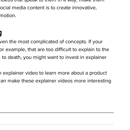
cial media content is to create innovative, 
motion. 
g 
even the most complicated of concepts. If your 
or example, that are too difficult to explain to the 
to death, you might want to invest in explainer 
explainer video to learn more about a product 
 can make these explainer videos more interesting 