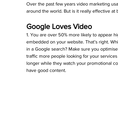
Over the past few years video marketing us
around the world. But is it really effective 
Google Loves Video 
1. You are over 50% more likely to appear hi
embedded on your website. That’s right. Whic
in a Google search? Make sure you optimise 
traffic more people looking for your service
longer while they watch your promotional co
have good content.