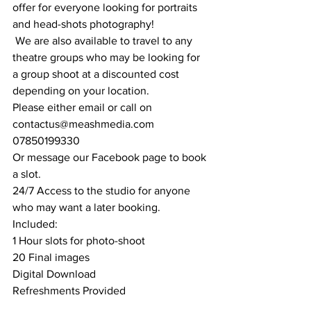
offer for everyone looking for portraits 
and head-shots photography!
 We are also available to travel to any 
theatre groups who may be looking for 
a group shoot at a discounted cost 
depending on your location.
Please either email or call on
contactus@meashmedia.com
07850199330
Or message our Facebook page to book 
a slot.
24/7 Access to the studio for anyone 
who may want a later booking.
Included:
1 Hour slots for photo-shoot
20 Final images
Digital Download
Refreshments Provided 