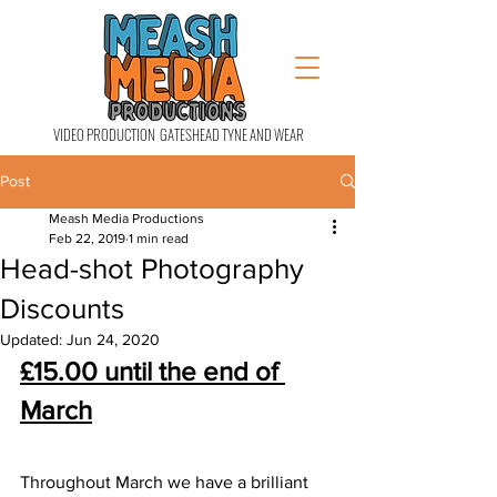
VIDEO PRODUCTION GATESHEAD TYNE AND WEAR
Post
Meash Media Productions
Feb 22, 2019
1 min read
Head-shot Photography
Discounts
Updated:
Jun 24, 2020
£15.00 until the end of 
March
Throughout March we have a brilliant 