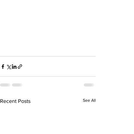
See All
Recent Posts