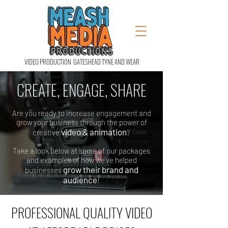
VIDEO PRODUCTION GATESHEAD TYNE AND WEAR
CREATE, ENGAGE, SHARE
Are you ready to increase engagement and
grow your business through the power of
video & animation
creative
?
Take a look below at some of our packages
and examples of how we've helped
grow their brand and
businesses
audience
!
PROFESSIONAL QUALITY VIDEO