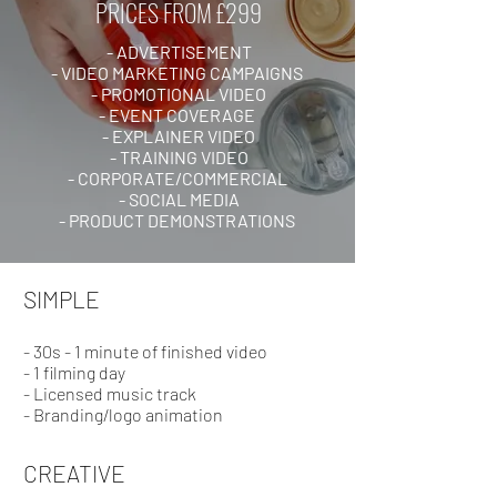
PRICES FROM £299
- ADVERTISEMENT
- VIDEO MARKETING CAMPAIGNS
- PROMOTIONAL VIDEO
- EVENT COVERAGE
- EXPLAINER VIDEO
- TRAINING VIDEO
- CORPORATE/COMMERCIAL
- SOCIAL MEDIA
- PRODUCT DEMONSTRATIONS
SIMPLE
- 30s - 1 minute of finished video
- 1 filming day
- Licensed music track
- Branding/logo animation
CREATIVE