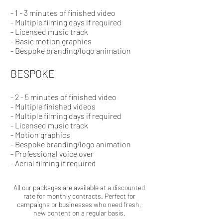
- 1 - 3 minutes of finished video
-
Multiple
filming
days if required
- Licensed music track
- Basic motion graphics
- Bespoke branding/logo animation
BESPOKE
- 2 - 5 minutes of finished video
- Multiple finished videos
-
Multiple
filming
days if required
- Licensed music track
- Motion graphics
- Bespoke branding/logo animation
- Professional voice over
- Aerial filming if required
All our packages are available at a discounted
rate for monthly contracts. Perfect for
campaigns or businesses who need fresh,
new content on a regular basis.