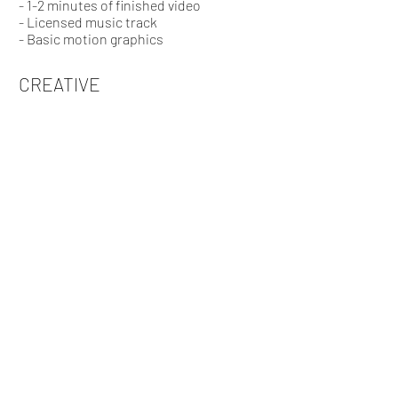
- 1-2 minutes of finished video
- Licensed music track
- Basic motion graphics
CREATIVE
- Logo/branding
- Up to 5 minutes of finished video
- Character animation
- Licensed music track
- Motion graphics
- Professional voice over
GET THE FILM ROLLING!