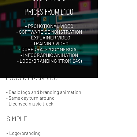
PRICES FROM £100
- PROMOTIONAL VIDEO
- SOFTWARE DEMONSTRATION
- EXPLAINER VIDEO
- TRAINING VIDEO
- CORPORATE/COMMERCIAL
- INFOGRAPHIC ANIMATION
- LOGO/BRANDING (FROM £49)
LOGO & BRANDING
- Basic logo and branding animation
- Same day turn around
- Licensed music track
SIMPLE
- Logo/branding