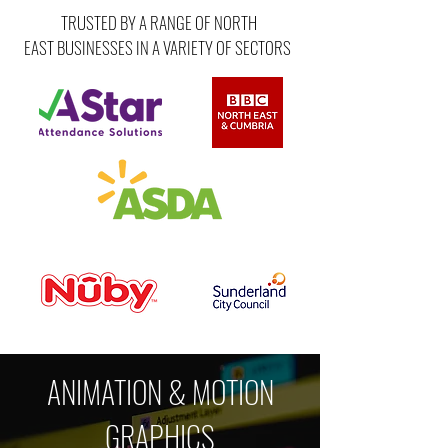
TRUSTED BY A RANGE OF NORTH
EAST BUSINESSES IN A VARIETY OF SECTORS
ANIMATION & MOTION
GRAPHICS