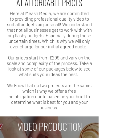
AT AFFORDABLE PRICES
Here at Meash Media, we are committed
to
providing
professional quality video to
suit all budgets big or small! We understand
that not all
businesses get to work with with
big flashy budgets. Especially during these
uncertain times. Which is why we will only
ever charge for our
initial
agreed quote.
Our prices start from £299 and vary on the
scale and complexity of the process. Take a
look at some of our packages below to see
what suits your ideas the best.
We know that no two projects are the same,
which is why we offer a free
no
obligation
quote based on
your
brief to
determine what is best for you and your
business.
VIDEO PRODUCTION